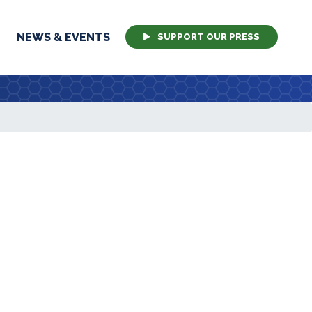
NEWS & EVENTS
SUPPORT OUR PRESS