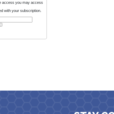
line access you may access
d with your subscription.