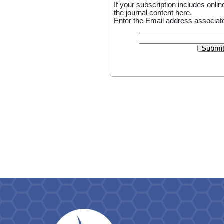
If your subscription includes on
the journal content here.
Enter the Email address associate