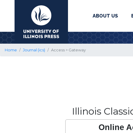
ABOUT US
University Press
Home
Journal (ics)
Access > Gateway
Illinois Class
Online A