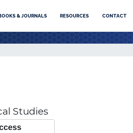
BOOKS & JOURNALS
RESOURCES
CONTACT
ical Studies
ccess