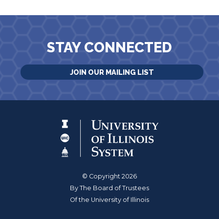
STAY CONNECTED
JOIN OUR MAILING LIST
© Copyright 2026
By The Board of Trustees
Of the University of Illinois