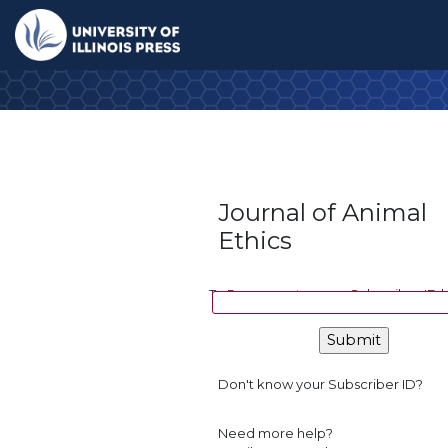
Home
Journal (jane)
Checkout
I-Pay
Confirmation
University Press
Journal of Animal
Ethics
To Renew, enter your Subscriber ID 
Don't know your Subscriber ID?
Need more help?