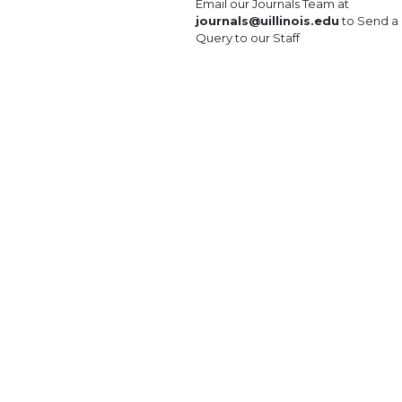
Email our Journals Team at
journals@uillinois.edu
to Send a
Query to our Staff