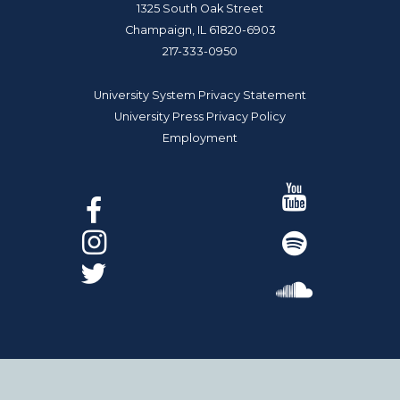
1325 South Oak Street
Champaign, IL 61820-6903
217-333-0950
University System Privacy Statement
University Press Privacy Policy
Employment