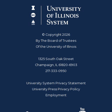
© Copyright 2026
By The Board of Trustees
Of the University of Illinois
1325 South Oak Street
Champaign, IL 61820-6903
217-333-0950
University System Privacy Statement
University Press Privacy Policy
Employment