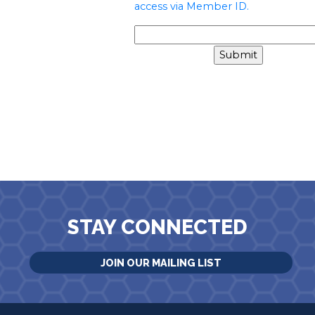
access via Member ID.
STAY CONNECTED
JOIN OUR MAILING LIST