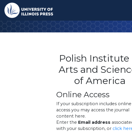
Home
Journal (pr)
Access > Gateway
University Press
Polish Institute
Arts and Scienc
of America
Online Access
If your subscription includes online
access you may access the journal
content here.
Enter the
Email address
associate
with your subscription, or
click her